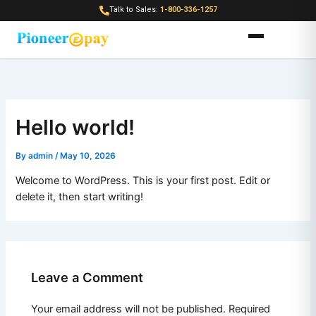
Skip
Talk to Sales:
1-800-336-1257
to
content
Hello world!
By
admin
/
May 10, 2026
Welcome to WordPress. This is your first post. Edit or
delete it, then start writing!
Leave a Comment
Your email address will not be published.
Required