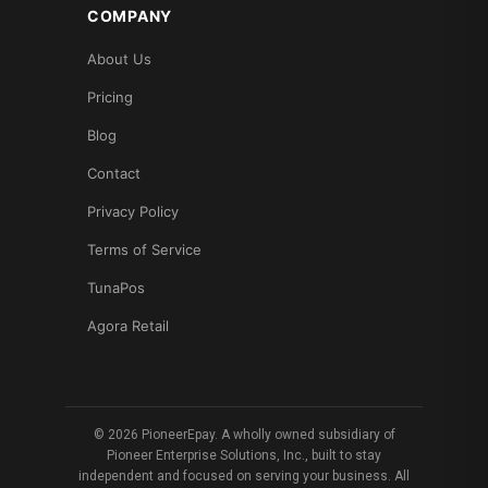
COMPANY
About Us
Pricing
Blog
Contact
Privacy Policy
Terms of Service
TunaPos
Agora Retail
© 2026 PioneerEpay. A wholly owned subsidiary of
Pioneer Enterprise Solutions, Inc., built to stay
independent and focused on serving your business. All