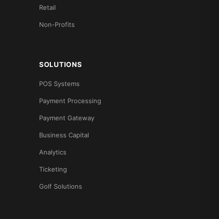
Retail
Non-Profits
SOLUTIONS
POS Systems
Payment Processing
Payment Gateway
Business Capital
Analytics
Ticketing
Golf Solutions