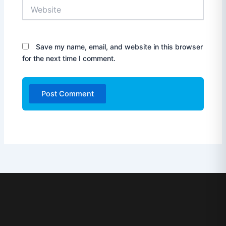
Website
Save my name, email, and website in this browser
for the next time I comment.