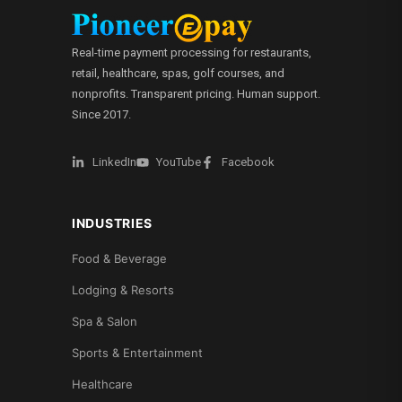
Real-time payment processing for restaurants,
retail, healthcare, spas, golf courses, and
nonprofits. Transparent pricing. Human support.
Since 2017.
LinkedIn
YouTube
Facebook
INDUSTRIES
Food & Beverage
Lodging & Resorts
Spa & Salon
Sports & Entertainment
Healthcare