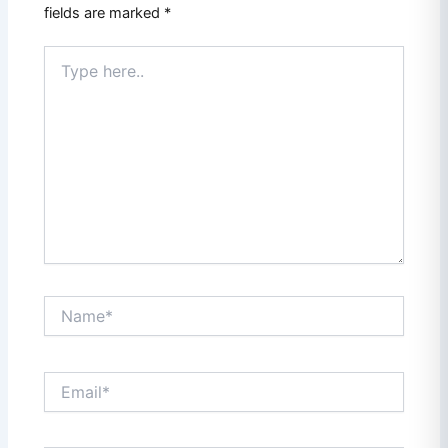
fields are marked
*
Type
here..
Name*
Email*