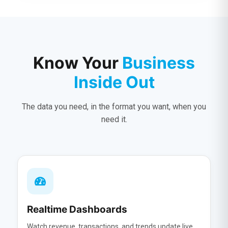
Know Your
Business
Inside Out
The data you need, in the format you want, when you
need it.
Realtime Dashboards
Watch revenue, transactions, and trends update live.