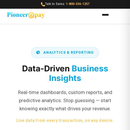
Talk to Sales:
1-800-336-1257
ANALYTICS & REPORTING
Data-Driven
Business
Insights
Real-time dashboards, custom reports, and
predictive analytics. Stop guessing — start
knowing exactly what drives your revenue.
Live data from every transaction, on any device.