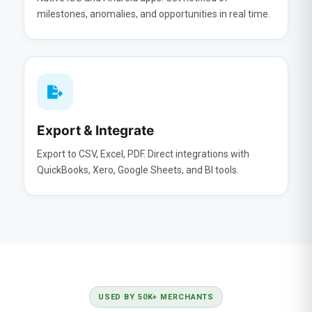
milestones, anomalies, and opportunities in real time.
Export & Integrate
Export to CSV, Excel, PDF. Direct integrations with
QuickBooks, Xero, Google Sheets, and BI tools.
USED BY 50K+ MERCHANTS