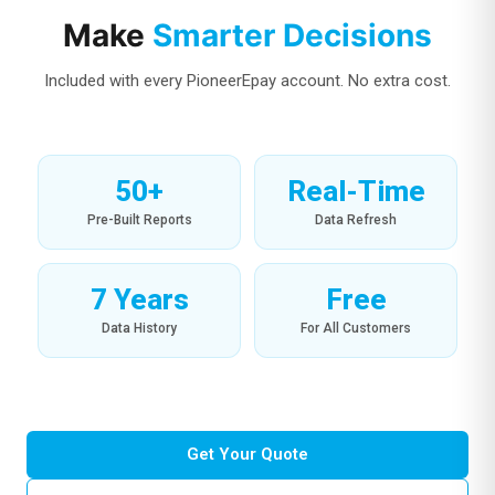
Make
Smarter Decisions
Included with every PioneerEpay account. No extra cost.
50+
Real-Time
Pre-Built Reports
Data Refresh
7 Years
Free
Data History
For All Customers
Get Your Quote