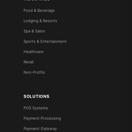
Food & Beverage
Lodging & Resorts
Spa & Salon
Sports & Entertainment
Healthcare
Retail
Non-Profits
SOLUTIONS
POS Systems
Payment Processing
Payment Gateway