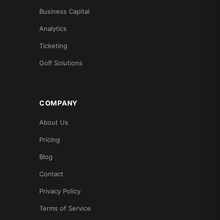
Business Capital
Analytics
Ticketing
Golf Solutions
COMPANY
About Us
Pricing
Blog
Contact
Privacy Policy
Terms of Service