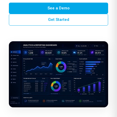
See a Demo
Get Started