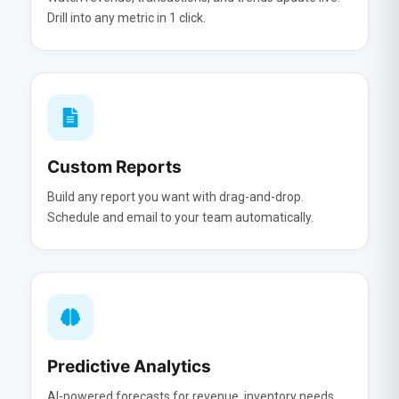
Drill into any metric in 1 click.
Custom Reports
Build any report you want with drag-and-drop.
Schedule and email to your team automatically.
Predictive Analytics
AI-powered forecasts for revenue, inventory needs,