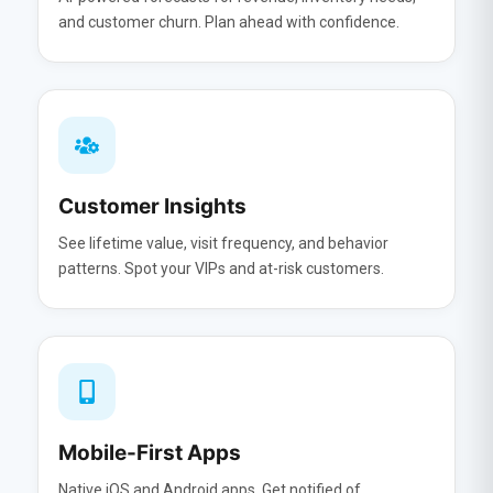
and customer churn. Plan ahead with confidence.
Customer Insights
See lifetime value, visit frequency, and behavior
patterns. Spot your VIPs and at-risk customers.
Mobile-First Apps
Native iOS and Android apps. Get notified of