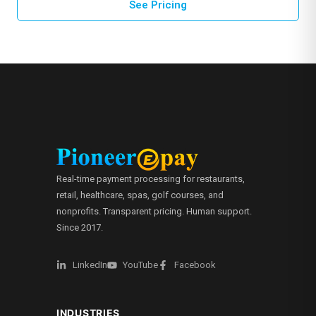
See Pricing
Real-time payment processing for restaurants,
retail, healthcare, spas, golf courses, and
nonprofits. Transparent pricing. Human support.
Since 2017.
LinkedIn
YouTube
Facebook
INDUSTRIES