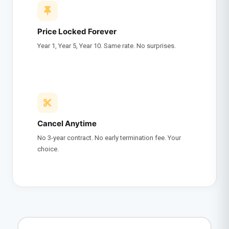
Price Locked Forever
Year 1, Year 5, Year 10. Same rate. No surprises.
Cancel Anytime
No 3-year contract. No early termination fee. Your
choice.