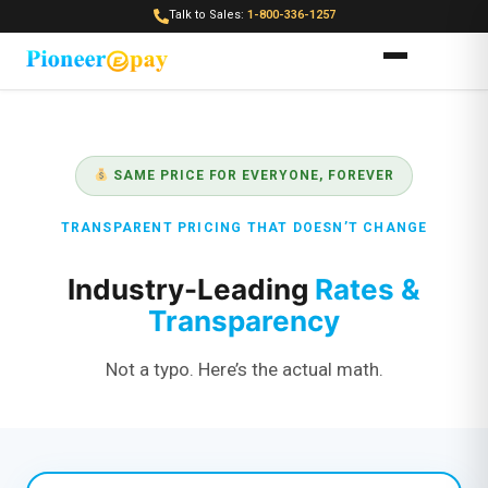
Talk to Sales:
1-800-336-1257
SAME PRICE FOR EVERYONE, FOREVER
TRANSPARENT PRICING THAT DOESN’T CHANGE
Industry-Leading
Rates &
Transparency
Not a typo. Here’s the actual math.