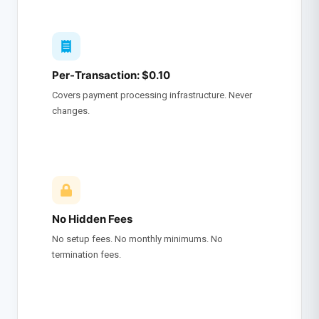
Per-Transaction: $0.10
Covers payment processing infrastructure. Never
changes.
No Hidden Fees
No setup fees. No monthly minimums. No
termination fees.