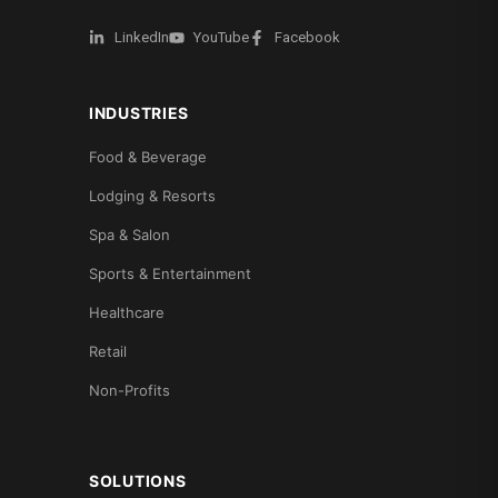
LinkedIn
YouTube
Facebook
INDUSTRIES
Food & Beverage
Lodging & Resorts
Spa & Salon
Sports & Entertainment
Healthcare
Retail
Non-Profits
SOLUTIONS