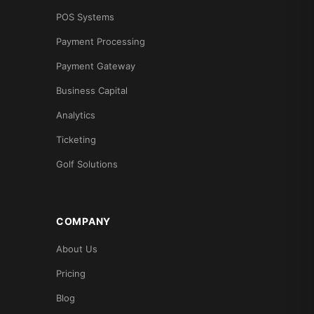
POS Systems
Payment Processing
Payment Gateway
Business Capital
Analytics
Ticketing
Golf Solutions
COMPANY
About Us
Pricing
Blog