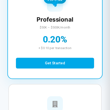
POPULAR
Professional
$50K – $500K/month
0.20%
+ $0.10 per transaction
Get Started