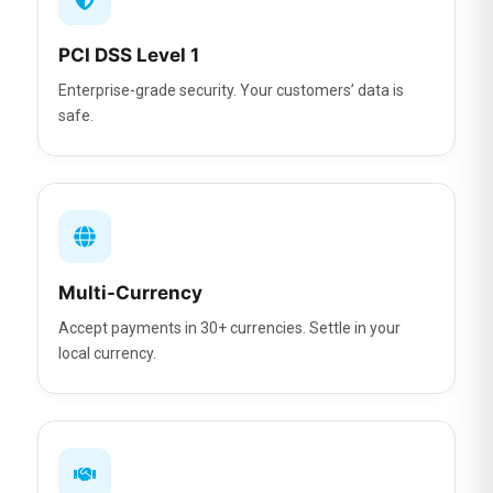
PCI DSS Level 1
Enterprise-grade security. Your customers’ data is
safe.
Multi-Currency
Accept payments in 30+ currencies. Settle in your
local currency.