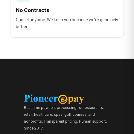
No Contracts
Cancel anytime. We keep you because we’re genuinely
better.
Real-time payment processing for restaurants,
retail, healthcare, spas, golf courses, and
nonprofits. Transparent pricing. Human support.
Since 2017.