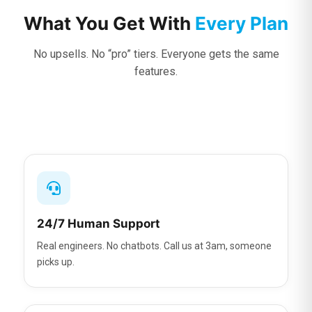
What You Get With
Every Plan
No upsells. No “pro” tiers. Everyone gets the same
features.
24/7 Human Support
Real engineers. No chatbots. Call us at 3am, someone
picks up.