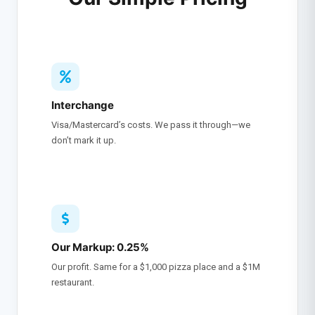
Interchange
Visa/Mastercard’s costs. We pass it through—we
don’t mark it up.
Our Markup: 0.25%
Our profit. Same for a $1,000 pizza place and a $1M
restaurant.