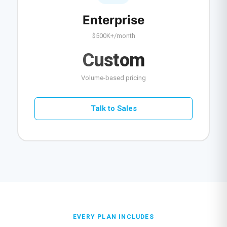
Enterprise
$500K+/month
Custom
Volume-based pricing
Talk to Sales
EVERY PLAN INCLUDES