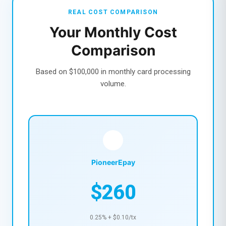
REAL COST COMPARISON
Your Monthly Cost
Comparison
Based on $100,000 in monthly card processing
volume.
PioneerEpay
$260
0.25% + $0.10/tx