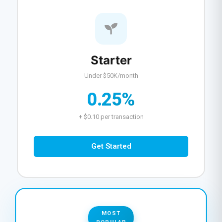
Starter
Under $50K/month
0.25%
+ $0.10 per transaction
Get Started
MOST