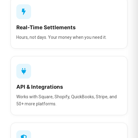
Real-Time Settlements
Hours, not days. Your money when you need it.
API & Integrations
Works with Square, Shopify, QuickBooks, Stripe, and
50+ more platforms.