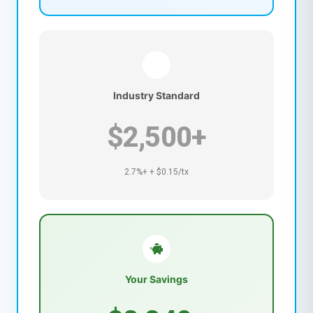
Industry Standard
$2,500+
2.7%+ + $0.15/tx
Your Savings