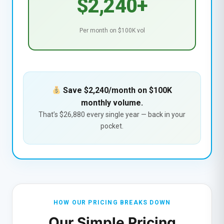
$2,240+
Per month on $100K vol
Save $2,240/month on $100K
monthly volume.
That’s $26,880 every single year — back in your
pocket.
HOW OUR PRICING BREAKS DOWN
Our Simple Pricing