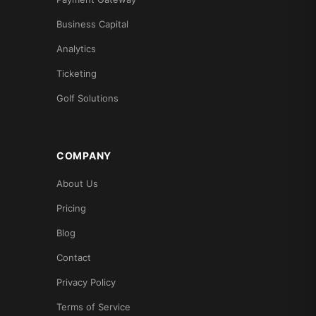
Business Capital
Analytics
Ticketing
Golf Solutions
COMPANY
About Us
Pricing
Blog
Contact
Privacy Policy
Terms of Service