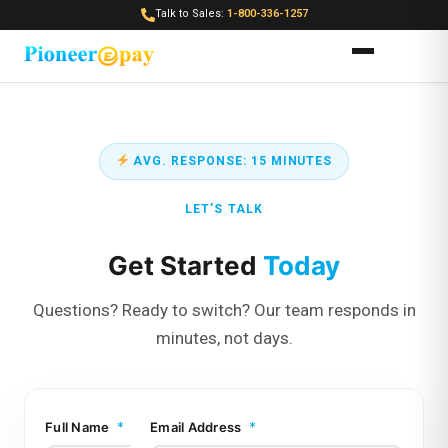
Talk to Sales:
1-800-336-1257
AVG. RESPONSE: 15 MINUTES
LET’S TALK
Get Started
Today
Questions? Ready to switch? Our team responds in
minutes, not days.
F
*
*
Full Name
Email Address
u