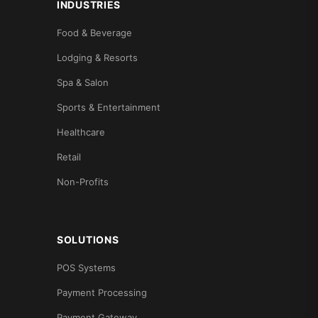
INDUSTRIES
Food & Beverage
Lodging & Resorts
Spa & Salon
Sports & Entertainment
Healthcare
Retail
Non-Profits
SOLUTIONS
POS Systems
Payment Processing
Payment Gateway