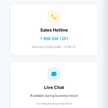
Sales Hotline
1-800-336-1257
Monday-Friday 8 AM – 6 PM CT
Live Chat
Available during business hours
2-3 minute response time