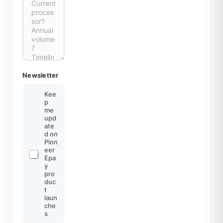
Newsletter
Kee
p
me
upd
ate
d on
Pion
eer
Epa
y
pro
duc
t
laun
che
s