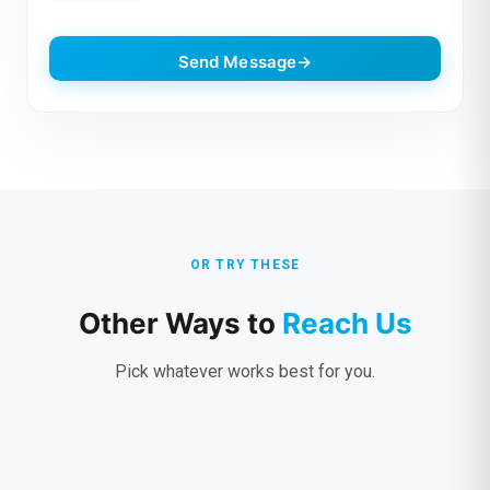
Send Message
OR TRY THESE
Other Ways to
Reach Us
Pick whatever works best for you.