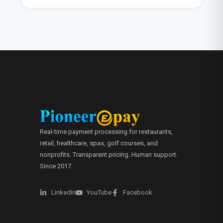
Real-time payment processing for restaurants,
retail, healthcare, spas, golf courses, and
nonprofits. Transparent pricing. Human support.
Since 2017.
LinkedIn
YouTube
Facebook