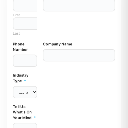
l
l
First
M
i
n
d
Last
M
i
Phone
Company Name
n
Number
d
Industry
*
Type
Tell Us
What's On
*
Your Mind