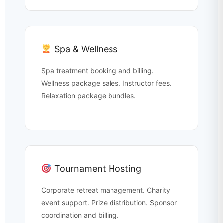
Spa & Wellness
Spa treatment booking and billing.
Wellness package sales. Instructor fees.
Relaxation package bundles.
Tournament Hosting
Corporate retreat management. Charity
event support. Prize distribution. Sponsor
coordination and billing.