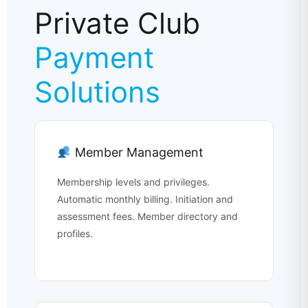
Private Club
Payment
Solutions
Member Management
Membership levels and privileges.
Automatic monthly billing. Initiation and
assessment fees. Member directory and
profiles.