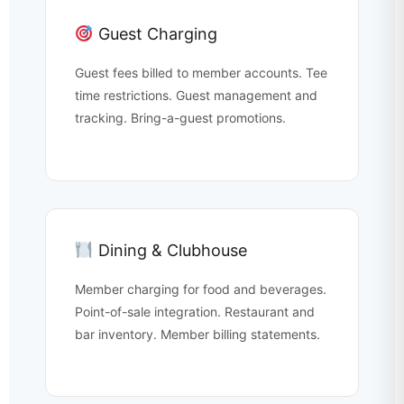
Guest Charging
Guest fees billed to member accounts. Tee
time restrictions. Guest management and
tracking. Bring-a-guest promotions.
Dining & Clubhouse
Member charging for food and beverages.
Point-of-sale integration. Restaurant and
bar inventory. Member billing statements.