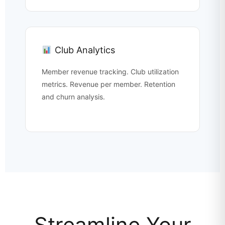
Club Analytics
Member revenue tracking. Club utilization
metrics. Revenue per member. Retention
and churn analysis.
Streamline Your