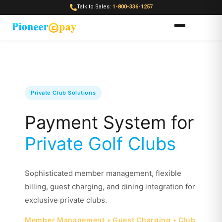
Talk to Sales:
1-800-336-1257
Private Club Solutions
Payment System for
Private Golf Clubs
Sophisticated member management, flexible
billing, guest charging, and dining integration for
exclusive private clubs.
Member Management • Guest Charging • Club