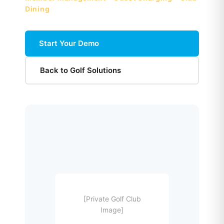
Dining
Start Your Demo
Back to Golf Solutions
[Private Golf Club
Image]