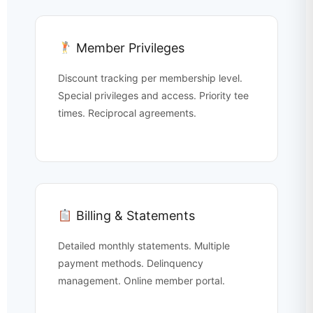
Member Privileges
Discount tracking per membership level.
Special privileges and access. Priority tee
times. Reciprocal agreements.
Billing & Statements
Detailed monthly statements. Multiple
payment methods. Delinquency
management. Online member portal.